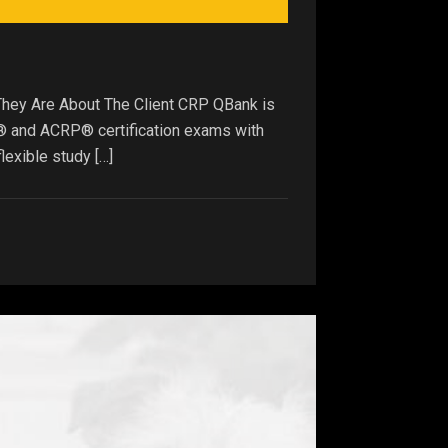
They Are About The Client CRP QBank is
P® and ACRP® certification exams with
lexible study […]