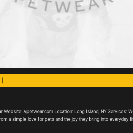
ear Website: ajpetwear.com Location: Long Island, NY Services:
m a simple love for pets and the joy they bring into everyday li