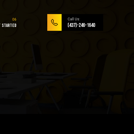
Call Us:
(437)-246-1640
t Started