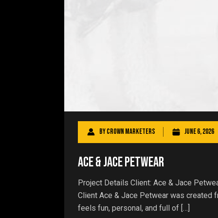
By
Crown Marketers
June 6, 2026
Ace & Jace Petwear
Project Details Client: Ace & Jace Petw
Client Ace & Jace Petwear was created fro
feels fun, personal, and full of […]