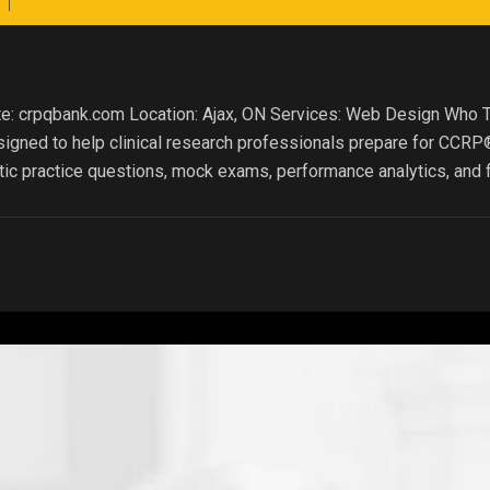
te: crpqbank.com Location: Ajax, ON Services: Web Design Who 
signed to help clinical research professionals prepare for CCR
ic practice questions, mock exams, performance analytics, and f