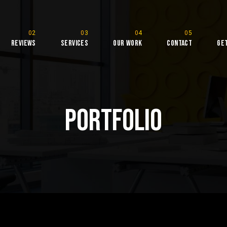
Reviews
Services
Our Work
Contact
Ge
rketing
Portfolio