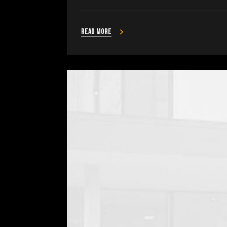
Read more