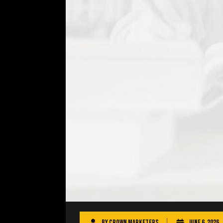
By
Crown Marketers
June 6, 2026