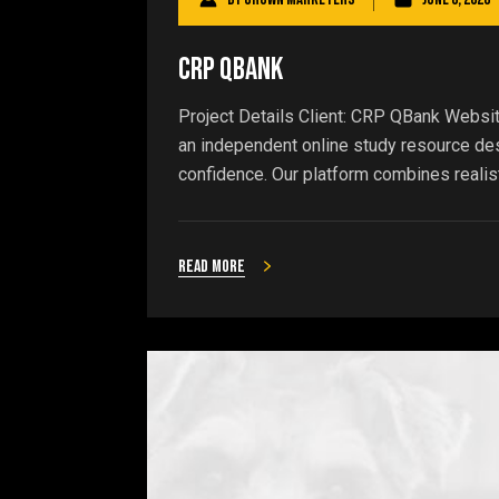
CRP QBank
Project Details Client: CRP QBank Websi
an independent online study resource de
confidence. Our platform combines realist
Read more