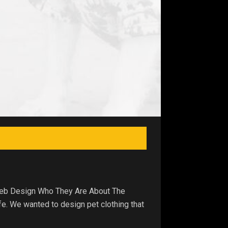
 Web Design Who They Are About The
fe. We wanted to design pet clothing that