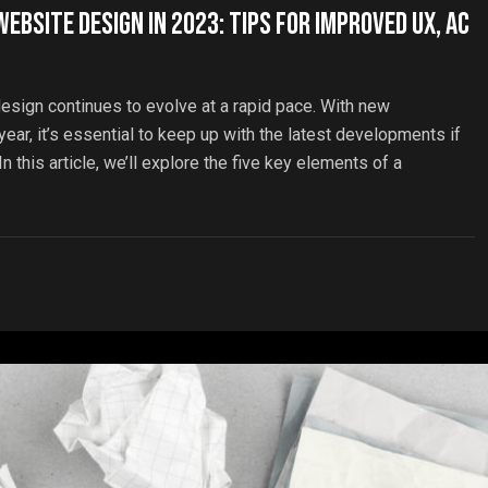
ebsite Design in 2023: Tips for Improved UX, Ac
esign continues to evolve at a rapid pace. With new
ar, it’s essential to keep up with the latest developments if
 this article, we’ll explore the five key elements of a