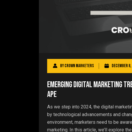
By
Crown Marketers
December 8, 
Emerging Digital Marketing Tre
ape
As we step into 2024, the digital marketi
by technological advancements and chang
environment, marketers need to be aware o
marketing. In this article, we’ll explore the