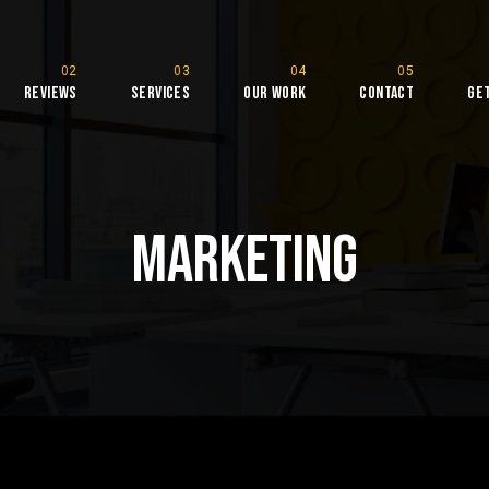
Reviews
Services
Our Work
Contact
Ge
rketing
Marketing