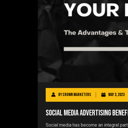
By
Crown Marketers
May 3, 2023
Social Media Advertising Benef
Social media has become an integral part 