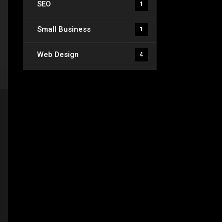
SEO
1
Small Business
1
Web Design
4