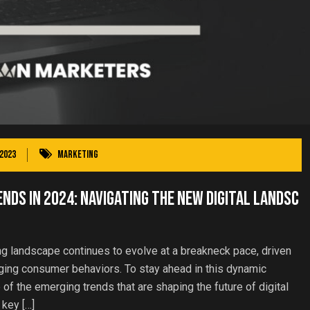
2023
Marketing
nds in 2024: Navigating the New Digital Landsc
ng landscape continues to evolve at a breakneck pace, driven
ing consumer behaviors. To stay ahead in this dynamic
f the emerging trends that are shaping the future of digital
 key […]