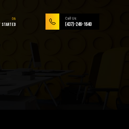
Call Us:
(437)-246-1640
t Started