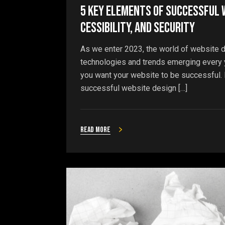
5 Key Elements of Successful W
cessibility, and Security
As we enter 2023, the world of website d
technologies and trends emerging every ye
you want your website to be successful. In
successful website design […]
Read more