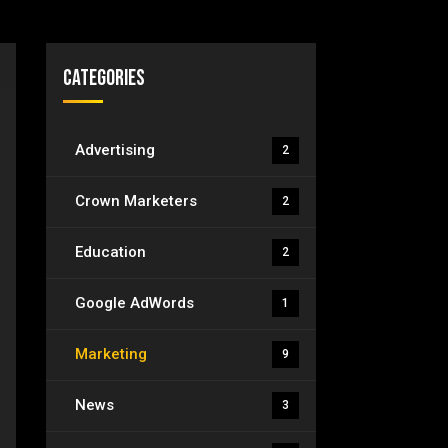
Categories
Advertising
2
Crown Marketers
2
Education
2
Google AdWords
1
Marketing
9
News
3