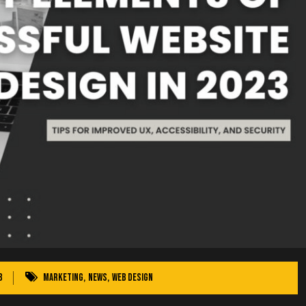
3
Marketing
,
News
,
Web Design