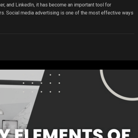
er, and LinkedIn, it has become an important tool for
rs. Social media advertising is one of the most effective ways