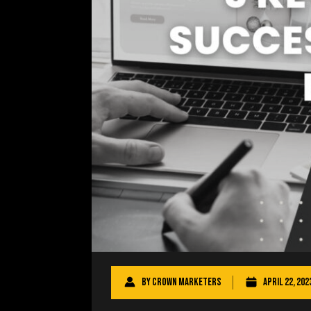
By
Crown Marketers
April 22, 202