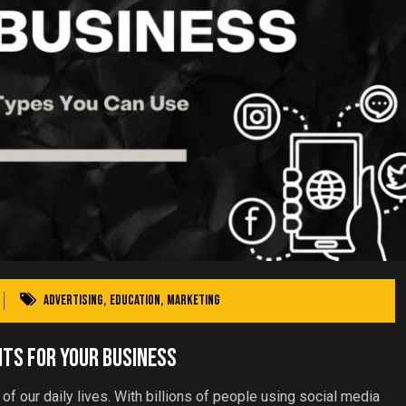
Advertising
,
Education
,
Marketing
its For Your Business
of our daily lives. With billions of people using social media