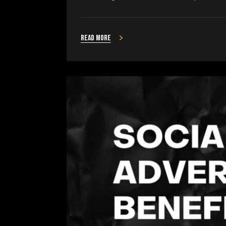
Read more