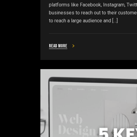
platforms like Facebook, Instagram, Twitt
businesses to reach out to their custome
to reach a large audience and […]
Read more