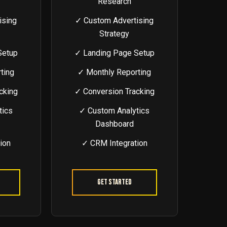
Research
ising
✓ Custom Advertising
Strategy
Setup
✓ Landing Page Setup
ting
✓ Monthly Reporting
cking
✓ Conversion Tracking
tics
✓ Custom Analytics
Dashboard
ion
✓ CRM Integration
Get Started