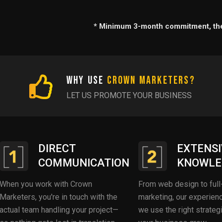
* Minimum 3-month commitment, the
Why Use
Crown Marketers?
LET US PROMOTE YOUR BUSINESS
DIRECT
EXTENSI
COMMUNICATION
KNOWLE
When you work with Crown
From web design to full
Marketers, you're in touch with the
marketing, our experie
actual team handling your project—
we use the right strateg