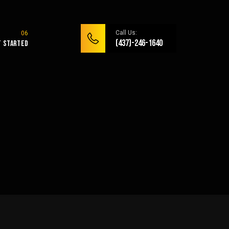
Call Us:
(437)-246-1640
t Started