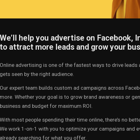
We’ll help you advertise on Facebook, 
to attract more leads and grow your bus
Online advertising is one of the fastest ways to drive lea
gets seen by the right audience.
Our expert team builds custom ad campaigns across Facebo
more. Whether your goal is to grow brand awareness or gene
business and budget for maximum ROI.
With most people spending their time online, there’s no bett
We work 1-on-1 with you to optimize your campaigns and eve
already searching for what you offer.