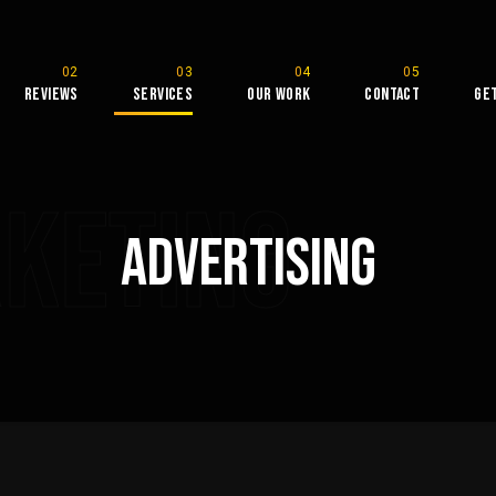
Reviews
Services
Our Work
Contact
Ge
rketing
Advertising