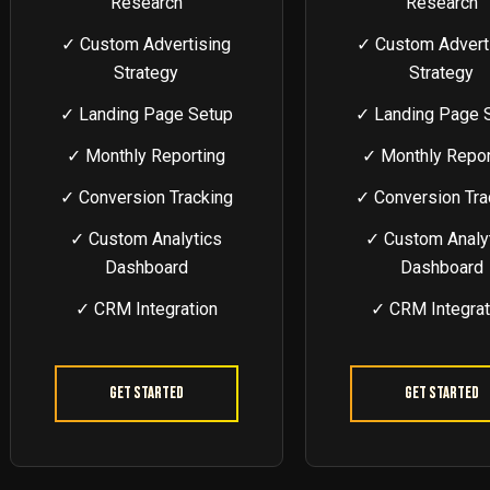
Research
Research
✓ Custom Advertising
✓ Custom Advert
Strategy
Strategy
✓ Landing Page Setup
✓ Landing Page 
✓ Monthly Reporting
✓ Monthly Repor
✓ Conversion Tracking
✓ Conversion Tra
✓ Custom Analytics
✓ Custom Analy
Dashboard
Dashboard
✓ CRM Integration
✓ CRM Integrat
Get Started
Get Started