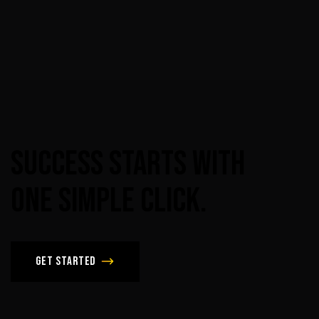
Success
Starts
With
One
Simple
Click.
Get Started