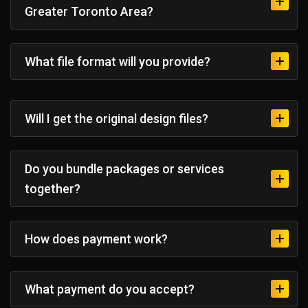
Greater Toronto Area?
What file format will you provide?
Will I get the original design files?
Do you bundle packages or services
together?
How does payment work?
What payment do you accept?