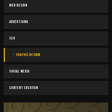
Web Design
Advertising
SEO
Graphic Design
Social Media
Content Creation