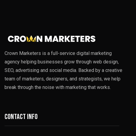
Crown Marketers is a full-service digital marketing
agency helping businesses grow through web design,
SEO, advertising and social media. Backed by a creative
team of marketers, designers, and strategists, we help
break through the noise with marketing that works.
Contact info