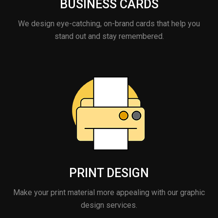
BUSINESS CARDS
We design eye-catching, on-brand cards that help you
stand out and stay remembered.
PRINT DESIGN
Make your print material more appealing with our graphic
design services.