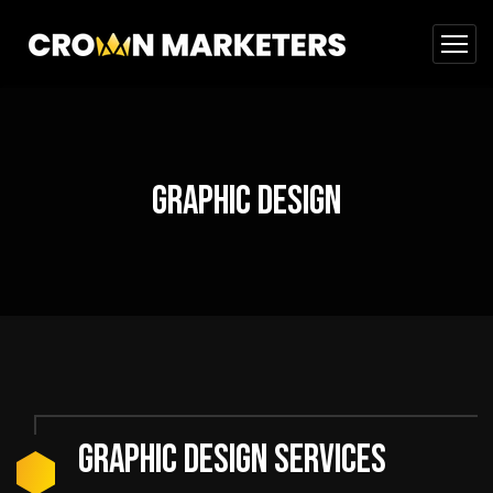
Graphic Design
GRAPHIC DESIGN SERVICES