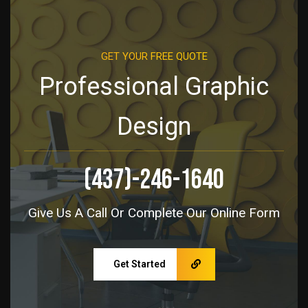
GET YOUR FREE QUOTE
Professional Graphic
Design
(437)-246-1640
Give Us A Call Or Complete Our Online Form
Get Started