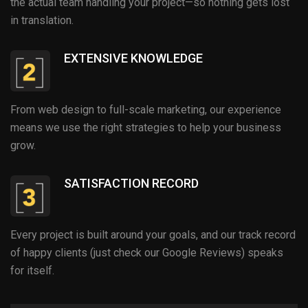
the actual team handling your project—so nothing gets lost
in translation.
EXTENSIVE KNOWLEDGE
From web design to full-scale marketing, our experience
means we use the right strategies to help your business
grow.
SATISFACTION RECORD
Every project is built around your goals, and our track record
of happy clients (just check our Google Reviews) speaks
for itself.