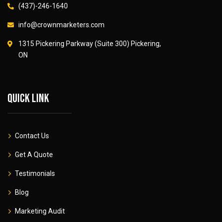
(437)-246-1640
info@crownmarketers.com
1315 Pickering Parkway (Suite 300) Pickering,
ON
Quick link
Contact Us
Get A Quote
Testimonials
Blog
Marketing Audit