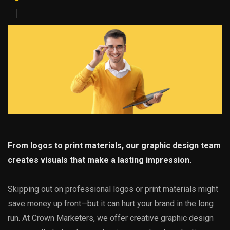
From logos to print materials, our graphic design team
creates visuals that make a lasting impression.
Skipping out on professional logos or print materials might
save money up front—but it can hurt your brand in the long
run. At Crown Marketers, we offer creative graphic design