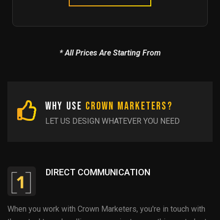
* All Prices Are Starting From
Why Use
Crown Marketers?
LET US DESIGN WHATEVER YOU NEED
DIRECT COMMUNICATION
When you work with Crown Marketers, you're in touch with