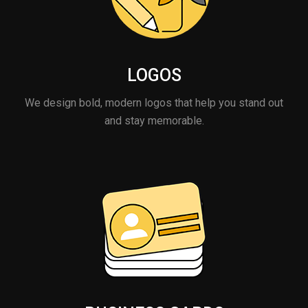
LOGOS
We design bold, modern logos that help you stand out
and stay memorable.