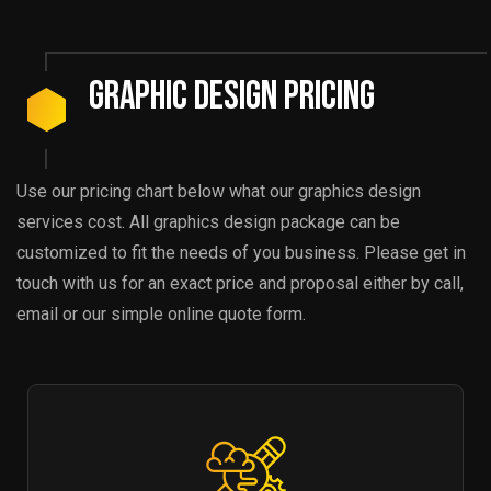
Graphic Design Pricing
Use our pricing chart below what our graphics design
services cost. All graphics design package can be
customized to fit the needs of you business. Please get in
touch with us for an exact price and proposal either by call,
email or our simple online quote form.