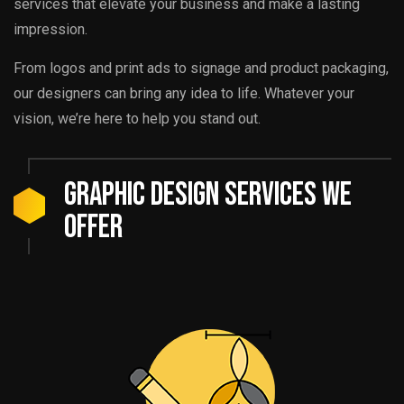
services that elevate your business and make a lasting
impression.
From logos and print ads to signage and product packaging,
our designers can bring any idea to life. Whatever your
vision, we’re here to help you stand out.
Graphic Design Services We
Offer