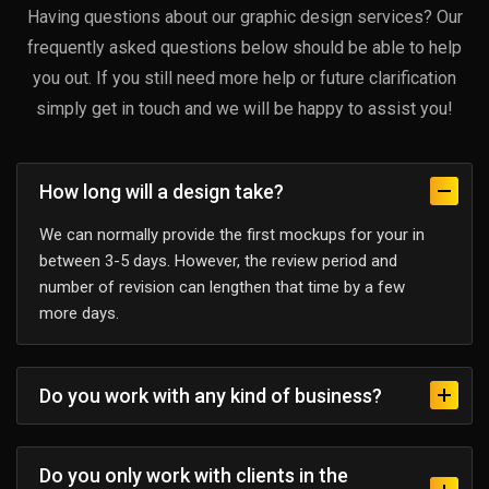
Having questions about our graphic design services? Our
frequently asked questions below should be able to help
you out. If you still need more help or future clarification
simply get in touch and we will be happy to assist you!
How long will a design take?
We can normally provide the first mockups for your in
between 3-5 days. However, the review period and
number of revision can lengthen that time by a few
more days.
Do you work with any kind of business?
Do you only work with clients in the