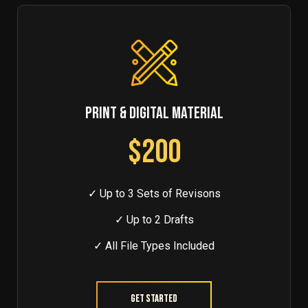
PRINT & DIGITAL MATERIAL
$200
✓ Up to 3 Sets of Revisons
✓ Up to 2 Drafts
✓ All File Types Included
Get Started