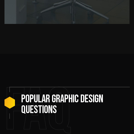
FAQ
Popular Graphic Design
Questions