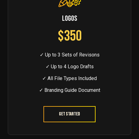
LOGOS
$350
✓ Up to 3 Sets of Revisons
✓ Up to 4 Logo Drafts
✓ All File Types Included
✓ Branding Guide Document
Get Started