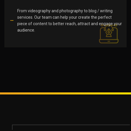
From videography and photography to blog / writing
services. Our team can help your create the perfect
piece of content to better reach, attract and engage your
audience.