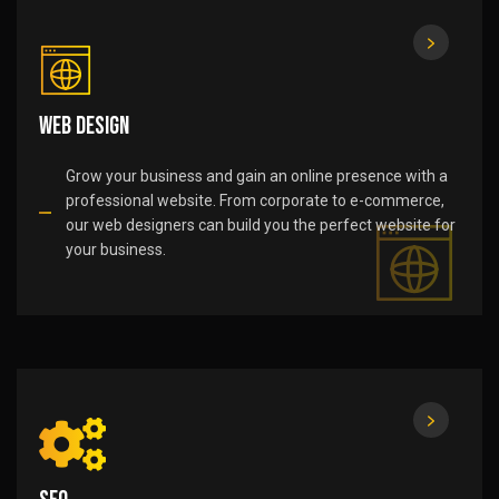
Web Design
Grow your business and gain an online presence with a
professional website. From corporate to e-commerce,
our web designers can build you the perfect website for
your business.