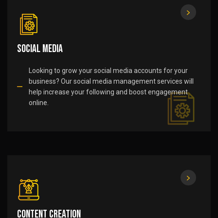
Social Media
Looking to grow your social media accounts for your
business? Our social media management services will
help increase your following and boost engagement
online.
Content Creation