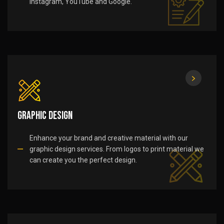
Instagram, YouTube and Google.
Graphic Design
Enhance your brand and creative material with our
graphic design services. From logos to print material we
can create you the perfect design.