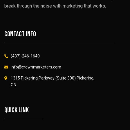
break through the noise with marketing that works.
Contact info
(437)-246-1640
info@crownmarketers.com
1315 Pickering Parkway (Suite 300) Pickering,
ON
Quick link