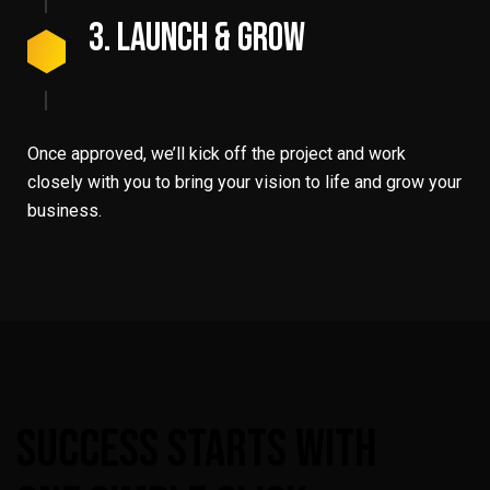
3. Launch & Grow
Once approved, we’ll kick off the project and work
closely with you to bring your vision to life and grow your
business.
Success
Starts
With