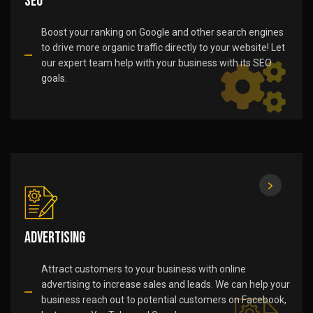
SEO
Boost your ranking on Google and other search engines
to drive more organic traffic directly to your website! Let
our expert team help with your business with its SEO
goals.
Advertising
Attract customers to your business with online
advertising to increase sales and leads. We can help your
business reach out to potential customers on Facebook,