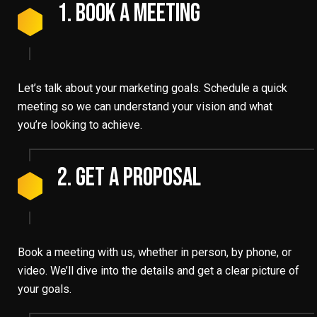
1. Book A Meeting
Let’s talk about your marketing goals. Schedule a quick
meeting so we can understand your vision and what
you’re looking to achieve.
2. Get A Proposal
Book a meeting with us, whether in person, by phone, or
video. We’ll dive into the details and get a clear picture of
your goals.