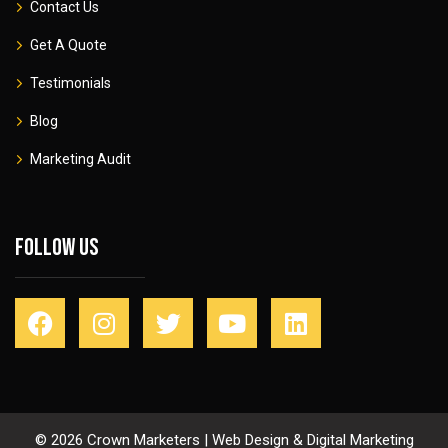
Contact Us
Get A Quote
Testimonials
Blog
Marketing Audit
Follow Us
© 2026 Crown Marketers | Web Design & Digital Marketing