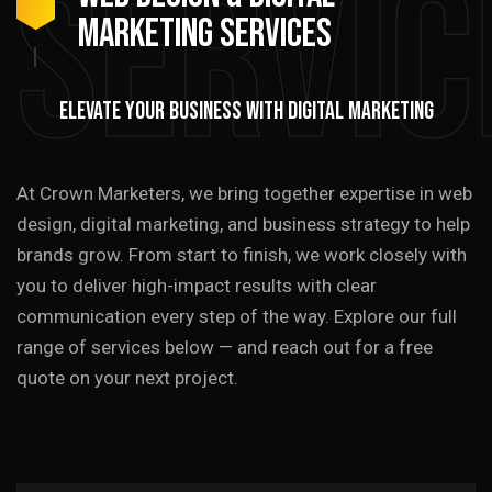
Servic
MARKETING SERVICES
ELEVATE YOUR BUSINESS WITH DIGITAL MARKETING
At Crown Marketers, we bring together expertise in web
design, digital marketing, and business strategy to help
brands grow. From start to finish, we work closely with
you to deliver high-impact results with clear
communication every step of the way. Explore our full
range of services below — and reach out for a free
quote on your next project.