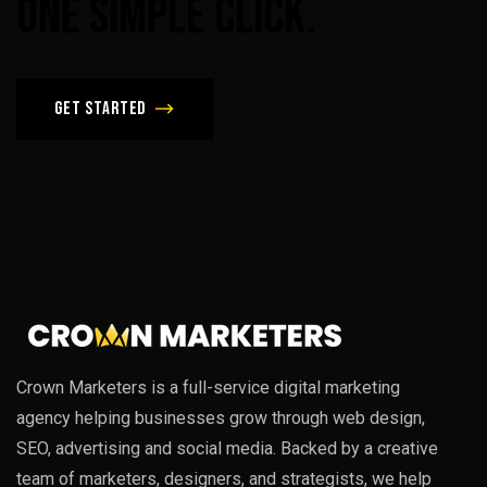
One
Simple
Click.
Get Started
Crown Marketers is a full-service digital marketing
agency helping businesses grow through web design,
SEO, advertising and social media. Backed by a creative
team of marketers, designers, and strategists, we help