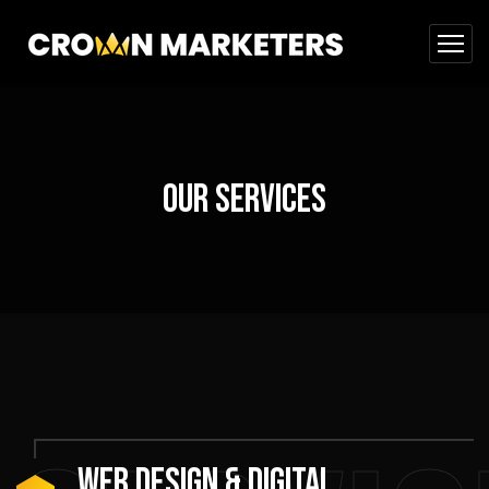
Our Services
WEB DESIGN & DIGITAL