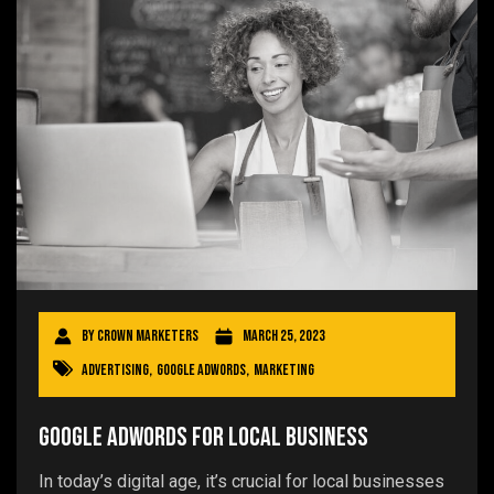
By
Crown Marketers
March 25, 2023
Advertising
,
Google AdWords
,
Marketing
Google AdWords for Local Business
In today’s digital age, it’s crucial for local businesses