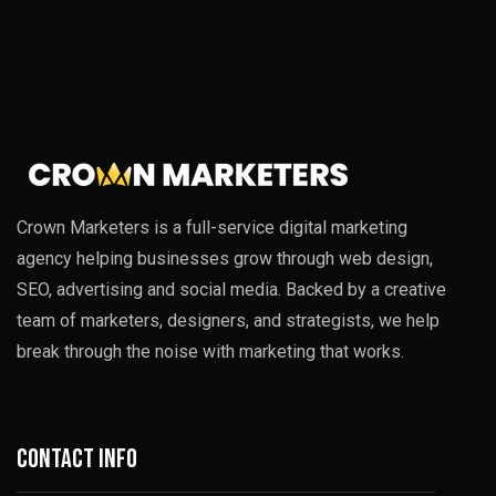
Crown Marketers is a full-service digital marketing
agency helping businesses grow through web design,
SEO, advertising and social media. Backed by a creative
team of marketers, designers, and strategists, we help
break through the noise with marketing that works.
Contact info