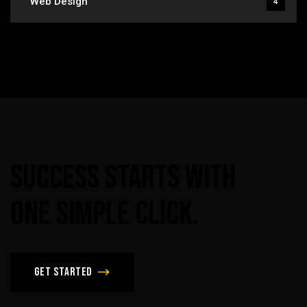
Web Design
4
Success
Starts
With
One
Simple
Click.
Get Started