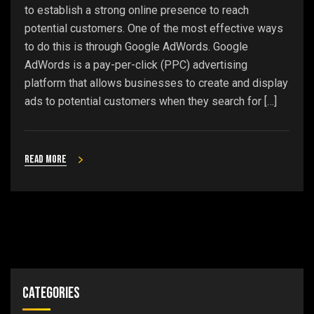
to establish a strong online presence to reach
potential customers. One of the most effective ways
to do this is through Google AdWords. Google
AdWords is a pay-per-click (PPC) advertising
platform that allows businesses to create and display
ads to potential customers when they search for […]
Read more
Categories