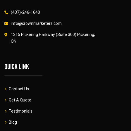
(437)-246-1640
info@crownmarketers.com
1315 Pickering Parkway (Suite 300) Pickering,
ON
Quick link
Contact Us
Get A Quote
Testimonials
Blog