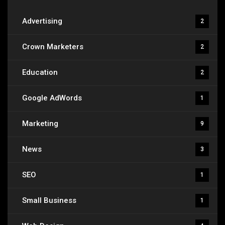
Advertising
2
Crown Marketers
2
Education
2
Google AdWords
1
Marketing
9
News
3
SEO
1
Small Business
1