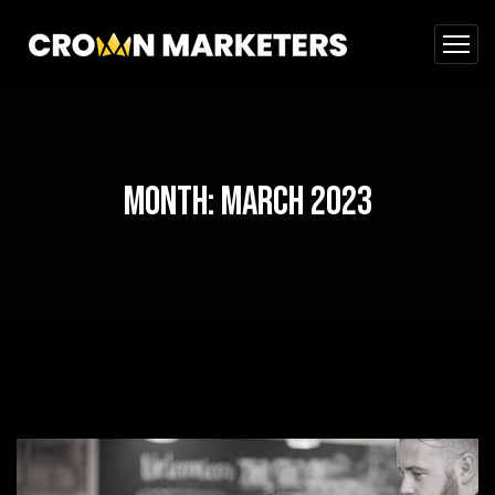
Month:
March 2023