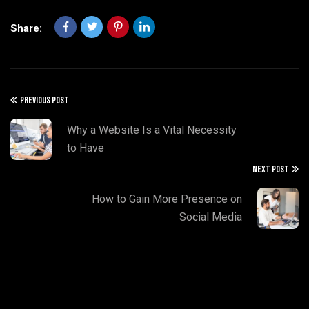
Share:
PREVIOUS POST
Why a Website Is a Vital Necessity
to Have
NEXT POST
How to Gain More Presence on
Social Media