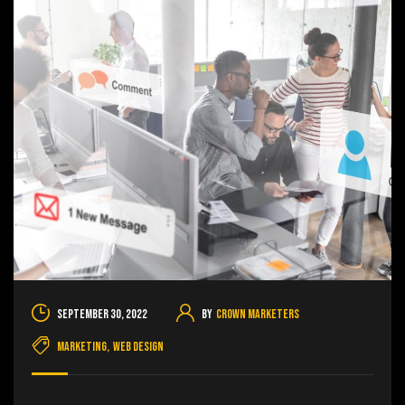
September 30, 2022
By
Crown Marketers
Marketing
,
Web Design