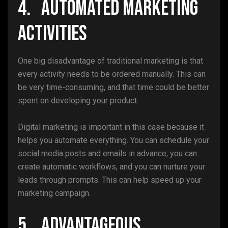
4. Automated Marketing
Activities
One big disadvantage of traditional marketing is that
every activity needs to be ordered manually. This can
be very time-consuming, and that time could be better
spent on developing your product.
Digital marketing is important in this case because it
helps you automate everything. You can schedule your
social media posts and emails in advance, you can
create automatic workflows, and you can nurture your
leads through prompts. This can help speed up your
marketing campaign.
5. Advantageous