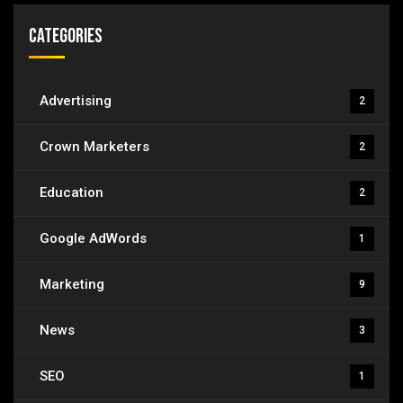
Categories
Advertising
2
Crown Marketers
2
Education
2
Google AdWords
1
Marketing
9
News
3
SEO
1