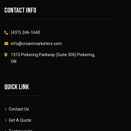
Contact info
(437)-246-1640
info@crownmarketers.com
1315 Pickering Parkway (Suite 300) Pickering,
ON
Quick link
Contact Us
Get A Quote