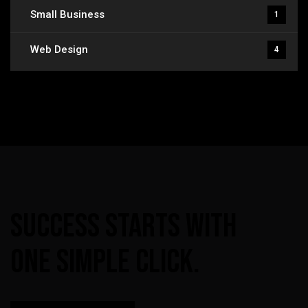
Small Business
1
Web Design
4
Success
Starts
With
One
Simple
Click.