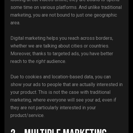
some time on various platforms. And unlike traditional
marketing, you are not bound to just one geographic
area.
Digital marketing helps you reach across borders,
whether we are talking about cities or countries.
Moreover, thanks to targeted ads, you have better
reach to the
right
audience.
Due to cookies and location-based data, you can
show your ads to people that are actually interested in
your product. This is not the case with traditional
marketing, where everyone will see your ad, even if
they are not particularly interested in your
product/service.