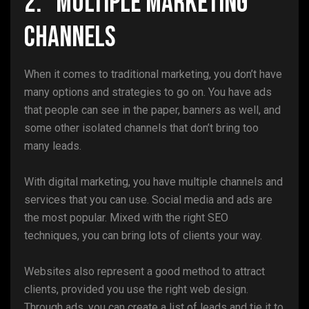
2. Multiple Marketing
Channels
When it comes to traditional marketing, you don’t have
many options and strategies to go on. You have ads
that people can see in the paper, banners as well, and
some other isolated channels that don’t bring too
many leads.
With digital marketing, you have multiple channels and
services that you can use. Social media and ads are
the most popular. Mixed with the right SEO
techniques, you can bring lots of clients your way.
Websites also represent a good method to attract
clients, provided you use the right web design.
Through ads, you can create a list of leads and tie it to