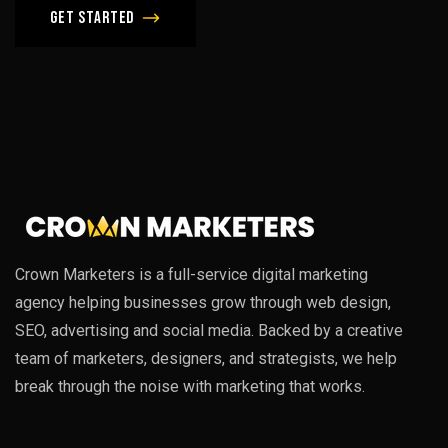
Get Started
Crown Marketers is a full-service digital marketing
agency helping businesses grow through web design,
SEO, advertising and social media. Backed by a creative
team of marketers, designers, and strategists, we help
break through the noise with marketing that works.