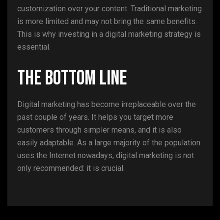
customization over your content. Traditional marketing
is more limited and may not bring the same benefits.
This is why investing in a digital marketing strategy is
essential.
The Bottom Line
Digital marketing has become irreplaceable over the
past couple of years. It helps you target more
customers through simpler means, and it is also
easily adaptable. As a large majority of the population
uses the Internet nowadays, digital marketing is not
only recommended: it is crucial.