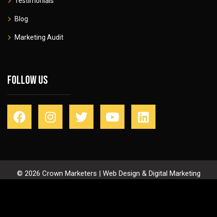
Testimonials
Blog
Marketing Audit
Follow Us
© 2026 Crown Marketers | Web Design & Digital Marketing
Agency
Privacy Policy