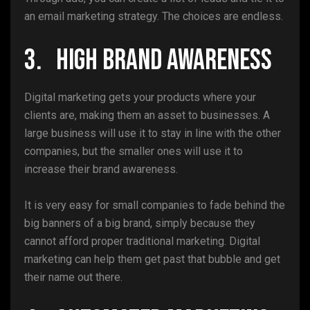
an email marketing strategy. The choices are endless.
3. High Brand Awareness
Digital marketing gets your products where your
clients are, making them an asset to businesses. A
large business will use it to stay in line with the other
companies, but the smaller ones will use it to
increase their brand awareness.
It is very easy for small companies to fade behind the
big banners of a big brand, simply because they
cannot afford proper traditional marketing. Digital
marketing can help them get past that bubble and get
their name out there.