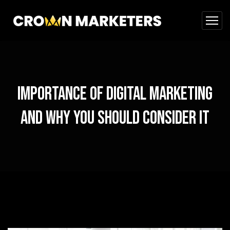
Importance of Digital Marketing
and Why You Should Consider It