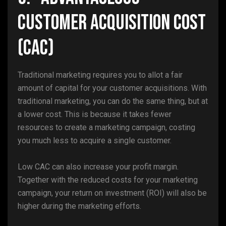
Customer Acquisition Cost
(CAC)
Traditional marketing requires you to allot a fair
amount of capital for your customer acquisitions. With
traditional marketing, you can do the same thing, but at
a lower cost. This is because it takes fewer
resources to create a marketing campaign, costing
you much less to acquire a single customer.
Low CAC can also increase your profit margin.
Together with the reduced costs for your marketing
campaign, your return on investment (ROI) will also be
higher during the marketing efforts.