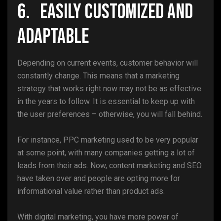
6. Easily Customized and
Adaptable
Depending on current events, customer behavior will
constantly change. This means that a marketing
strategy that works right now may not be as effective
in the years to follow. It is essential to keep up with
the user preferences – otherwise, you will fall behind.
For instance, PPC marketing used to be very popular
at some point, with many companies getting a lot of
leads from their ads. Now, content marketing and SEO
have taken over and people are opting more for
informational value rather than product ads.
With digital marketing, you have more power of