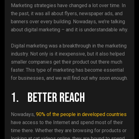
Marketing strategies have changed a lot over time. In
the past, it was all about flyers, newspaper ads, and
banners over every building. Nowadays, we’re talking
about digital marketing – and it is understandable why.
Digital marketing was a breakthrough in the marketing
industry. Not only is it inexpensive, but it also helped
smaller companies get their product out there much
faster. This type of marketing has become essential
for businesses, and we will find out why soon enough.
1. Better Reach
Nowadays,
90% of the people in developed countries
have access to the Internet and spend most of their
time there. Whether they are browsing for products or
looking at cat videos online, they are bound to spend