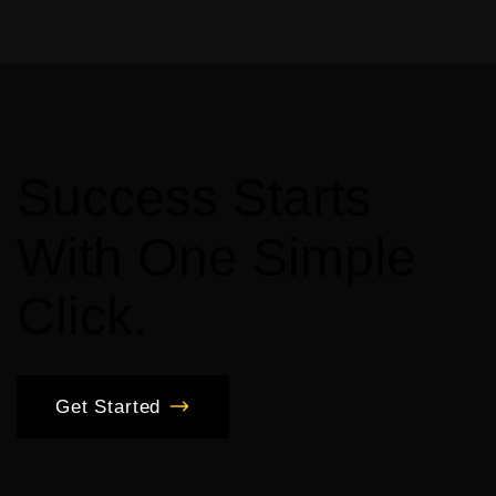
Success
Starts
With
One
Simple
Click.
Get Started