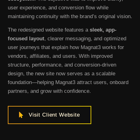
user experience, and conversion flow while
maintaining continuity with the brand’s original vision.
The redesigned website features a
sleek, app-
focused layout
, clearer messaging, and optimized
user journeys that explain how Magnat3 works for
vendors, affiliates, and users. With improved
structure, performance, and conversion-driven
design, the new site now serves as a scalable
foundation—helping Magnat3 attract users, onboard
partners, and grow with confidence.
Visit Client Website