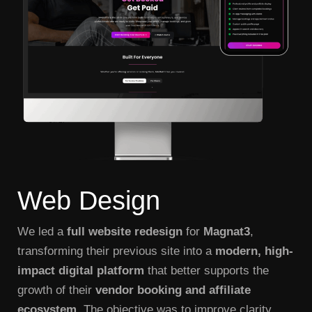
Web
Design
We led a
full website redesign
for
Magnat3
,
transforming their previous site into a
modern, high-
impact digital platform
that better supports the
growth of their
vendor booking and affiliate
ecosystem
. The objective was to improve clarity,