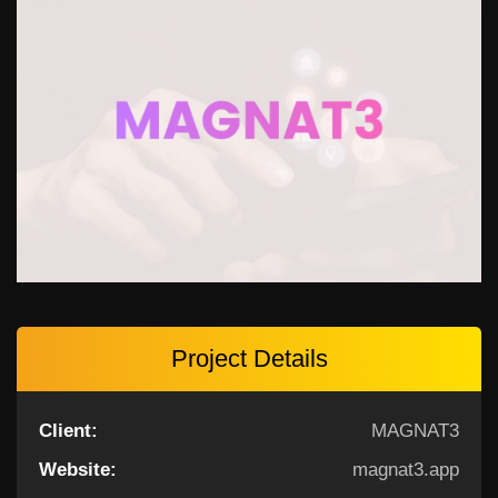
Project Details
Client:
MAGNAT3
Website:
magnat3.app