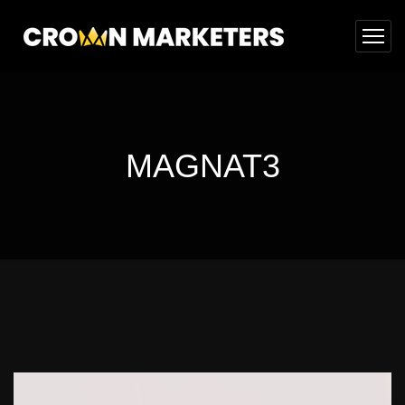
MAGNAT3