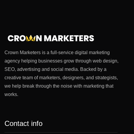
Crown Marketers is a full-service digital marketing
agency helping businesses grow through web design,
SEO, advertising and social media. Backed by a
creative team of marketers, designers, and strategists,
we help break through the noise with marketing that
works.
Contact info