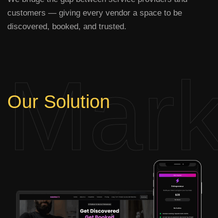
customers — giving every vendor a space to be
discovered, booked, and trusted.
Mark
Our
Solution