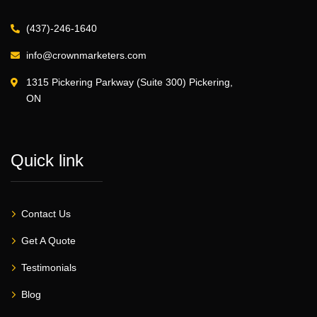
(437)-246-1640
info@crownmarketers.com
1315 Pickering Parkway (Suite 300) Pickering,
ON
Quick link
Contact Us
Get A Quote
Testimonials
Blog