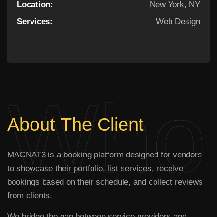
Location:
New York, NY
Services:
Web Design
Who 
About
The
Client
MAGNAT3 is a booking platform designed for vendors
to showcase their portfolio, list services, receive
bookings based on their schedule, and collect reviews
from clients.
We bridge the gap between service providers and