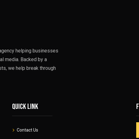
g agency helping businesses
al media. Backed by a
sts, we help break through
Quick link
Contact Us