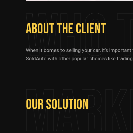
Who 
About
The
Client
When it comes to selling your car, it’s importan
SoldAuto with other popular choices like trading
Mark
Our
Solution