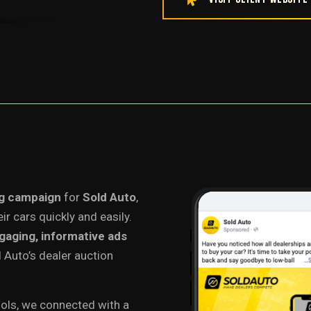
ng campaign
for
Sold Auto
,
ir cars quickly and easily.
gaging, informative ads
 Auto’s dealer auction
ools, we connected with a