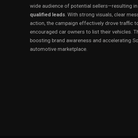
wide audience of potential sellers—resulting i
qualified leads
. With strong visuals, clear mes
action, the campaign effectively drove traffic 
encouraged car owners to list their vehicles. Th
boosting brand awareness and accelerating Sol
automotive marketplace.