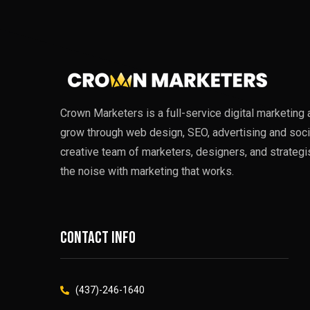
Crown Marketers is a full-service digital marketin
grow through web design, SEO, advertising and soci
creative team of marketers, designers, and strategi
the noise with marketing that works.
Contact info
(437)-246-1640