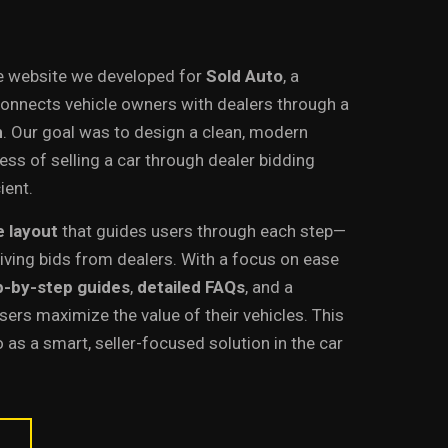
e website we developed for
Sold Auto
, a
connects vehicle owners with dealers through a
m
. Our goal was to design a clean, modern
ss of selling a car through dealer bidding
ient.
e layout
that guides users through each step—
eiving bids from dealers. With a focus on ease
p-by-step guides
,
detailed FAQs
, and a
sers maximize the value of their vehicles. This
 as a smart, seller-focused solution in the car