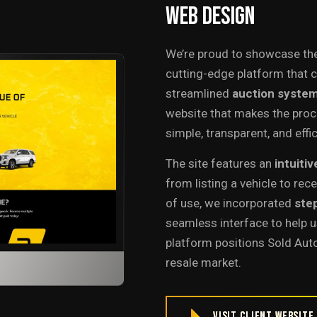
Web
Design
We’re proud to showcase th
cutting-edge platform that 
streamlined
auction syste
website that makes the proce
simple, transparent, and effic
The site features an
intuitiv
from listing a vehicle to rec
of use, we incorporated
ste
seamless interface to help u
platform positions Sold Auto
resale market.
Visit Client Website