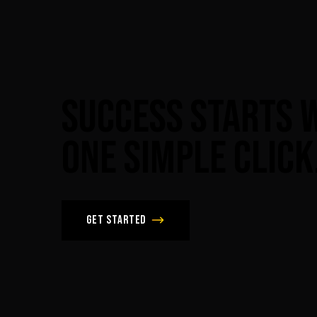
Success
Starts
One
Simple
Click
Get Started