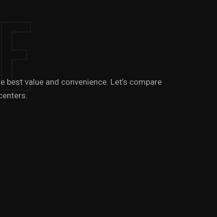
e
 the best value and convenience. Let’s compare
centers.