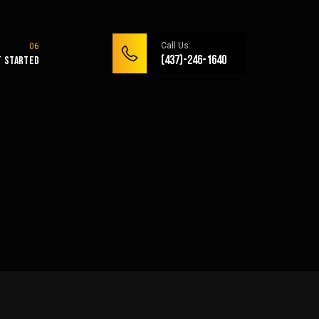
Call Us:
(437)-246-1640
t Started