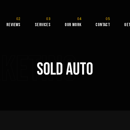
Reviews
Services
Our Work
Contact
Ge
rketing
Sold Auto