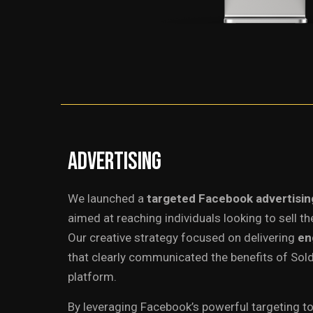
Advertising
We launched a
targeted Facebook advertisi
aimed at reaching individuals looking to sell the
Our creative strategy focused on delivering
en
that clearly communicated the benefits of Sold
platform.
By leveraging Facebook’s powerful targeting t