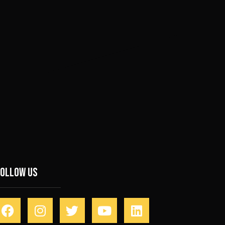
Follow Us