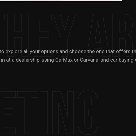
They Ar
t to explore all your options and choose the one that offers
 in at a dealership, using CarMax or Carvana, and car buying 
eting