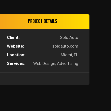
Project Details
Client:
Sold Auto
Website:
soldauto.com
Location:
Miami, FL
Services:
Web Design, Advertising