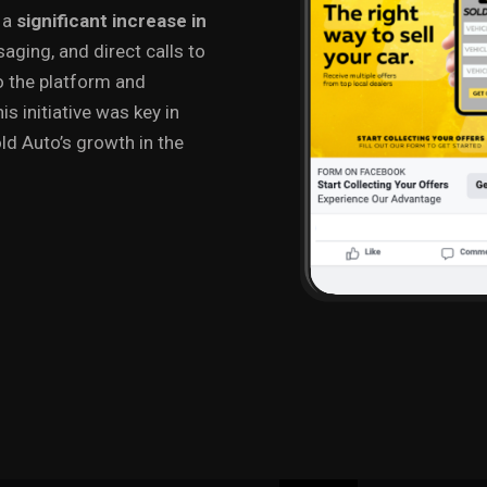
n a
significant increase in
saging, and direct calls to
to the platform and
is initiative was key in
d Auto’s growth in the