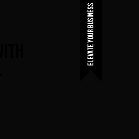
Elevate Your Business
With
.