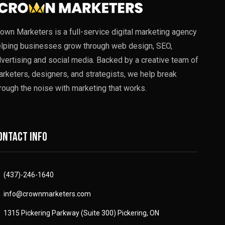
own Marketers is a full-service digital marketing agency
lping businesses grow through web design, SEO,
vertising and social media. Backed by a creative team of
rketers, designers, and strategists, we help break
rough the noise with marketing that works.
ontact info
(437)-246-1640
info@crownmarketers.com
1315 Pickering Parkway (Suite 300) Pickering, ON