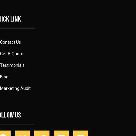
uick link
Contact Us
Get A Quote
Testimonials
Blog
Marketing Audit
ollow Us