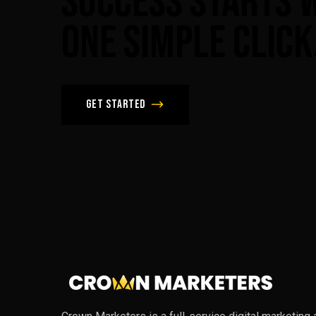
Success
Starts
One
Simple
Click
Get Started