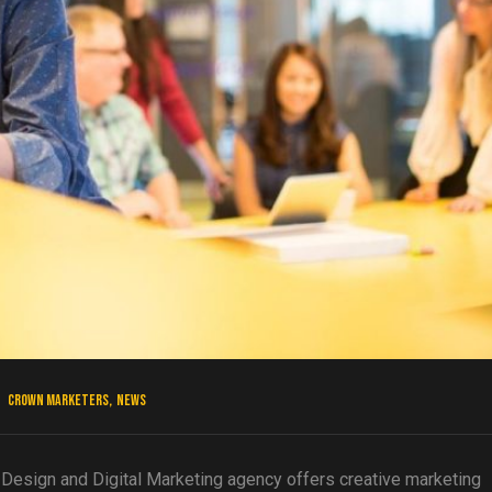
Crown Marketers
,
News
esign and Digital Marketing agency offers creative marketing