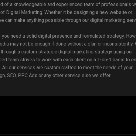
ed of a knowledgeable and experienced team of professionals 
of Digital Marketing. Whether it be designing a new website or
e can make anything possible through our digital marketing serv
 you need a solid digital presence and formulated strategy. How
edia may not be enough if done without a plan or inconsistently.
u through a custom strategic digital marketing strategy using our
sed team strives to work with each client on a 1-on-1 basis to e
 All our services are custom crafted to meet the needs of your
gn, SEO, PPC Ads or any other service else we offer.