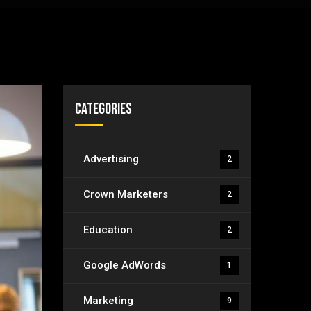
Categories
Advertising
2
Crown Marketers
2
Education
2
Google AdWords
1
Marketing
9