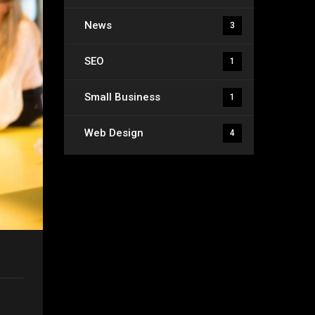
News
3
SEO
1
Small Business
1
Web Design
4