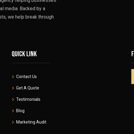
g agency helping businesses
al media. Backed by a
sts, we help break through
Quick link
Contact Us
Get A Quote
Testimonials
Blog
Marketing Audit