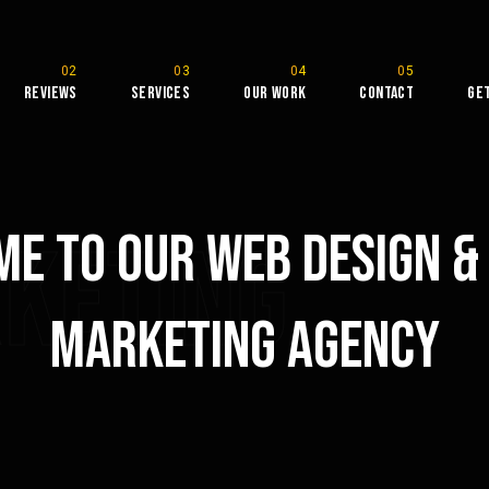
Reviews
Services
Our Work
Contact
Ge
e To Our Web Design & 
rketing
Marketing Agency