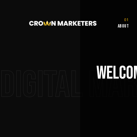
About
Welcom
Digital Ma