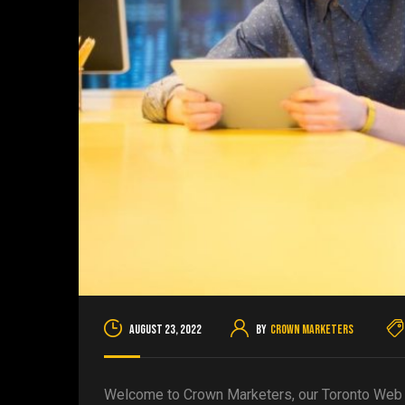
August 23, 2022
By
Crown Marketers
Welcome to Crown Marketers, our Toronto Web D