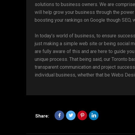
solutions to business owners. We are compris
will help grow your business through the power 
boosting your rankings on Google though SEO, w
In today’s world of business, to ensure success
just making a simple web site or being social m
are fully aware of this and are here to guide yo
unique process. That being said, our Toronto ba
transparent communication and project success.
individual business, whether that be Webs Desi
Share: