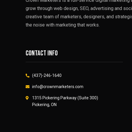
Crown Marketers is a full-service digital marketin
grow through web design, SEO, advertising and soci
creative team of marketers, designers, and strategi
the noise with marketing that works.
Contact info
(437)-246-1640
info@crownmarketers.com
1315 Pickering Parkway (Suite 300)
Pickering, ON