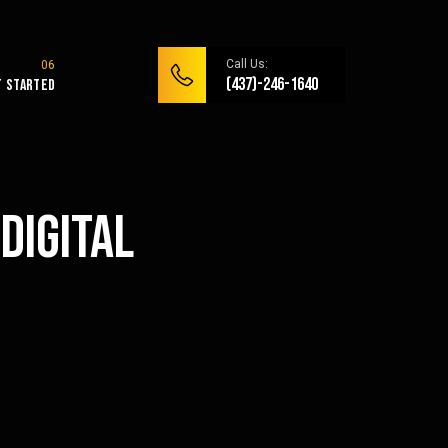
Call Us:
(437)-246-1640
t Started
Digital