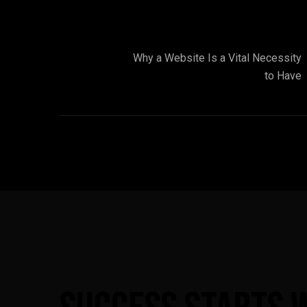
Why a Website Is a Vital Necessity
to Have