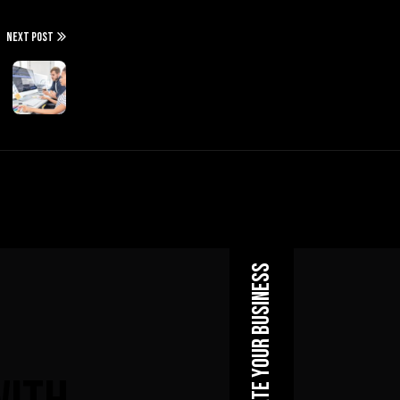
NEXT POST
Elevate Your Business