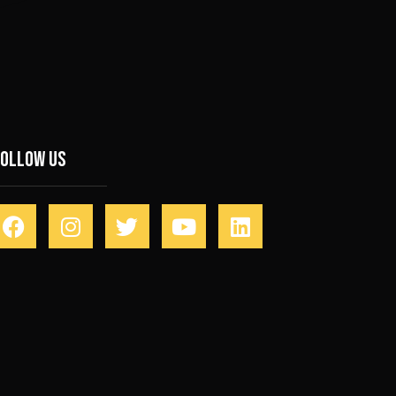
Follow Us