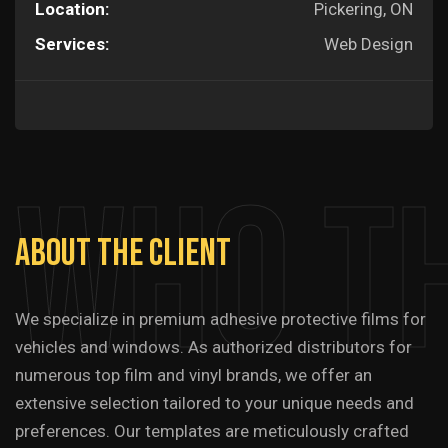
Location:
Pickering, ON
Services:
Web Design
Who T
About
The
Client
We specialize in premium adhesive protective films for
vehicles and windows. As authorized distributors for
numerous top film and vinyl brands, we offer an
extensive selection tailored to your unique needs and
preferences. Our templates are meticulously crafted