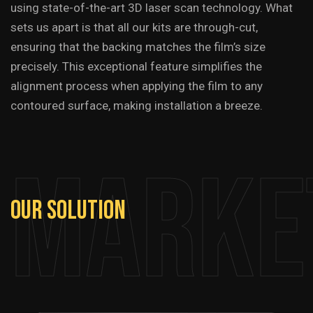
using state-of-the-art 3D laser scan technology. What
sets us apart is that all our kits are through-cut,
ensuring that the backing matches the film’s size
precisely. This exceptional feature simplifies the
alignment process when applying the film to any
contoured surface, making installation a breeze.
Marke
Our
Solution