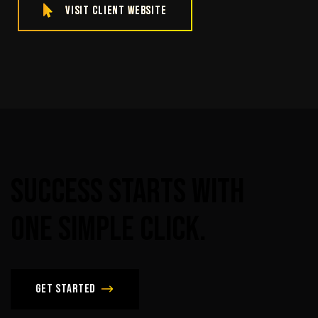
Visit Client Website
Success
Starts
With
One
Simple
Click.
Get Started