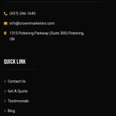
(437)-246-1640
info@crownmarketers.com
1315 Pickering Parkway (Suite 300) Pickering,
ON
Quick link
Contact Us
Get A Quote
Testimonials
Blog