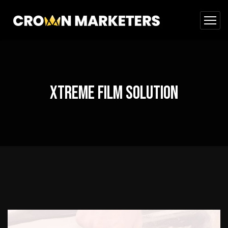
Xtreme Film Solution