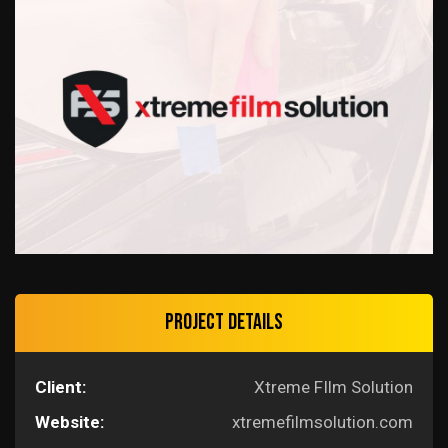
Project Details
Client:
Xtreme FIlm Solution
Website:
xtremefilmsolution.com