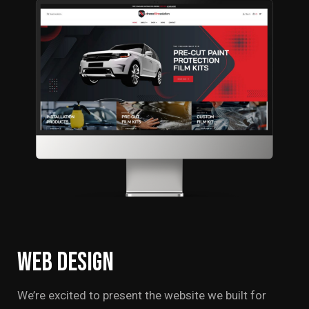
Web
Design
We’re excited to present the website we built for