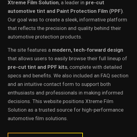
Xtreme Film Solution
, a leader in
pre-cut
automotive tint and Paint Protection Film (PPF)
.
Our goal was to create a sleek, informative platform
that reflects the precision and quality behind their
automotive protection products.
The site features a
modern, tech-forward design
that allows users to easily browse their full lineup of
pre-cut tint and PPF kits
, complete with detailed
specs and benefits. We also included an FAQ section
and an intuitive contact form to support both
enthusiasts and professionals in making informed
decisions. This website positions Xtreme Film
Solution as a trusted source for high-performance
automotive film solutions.