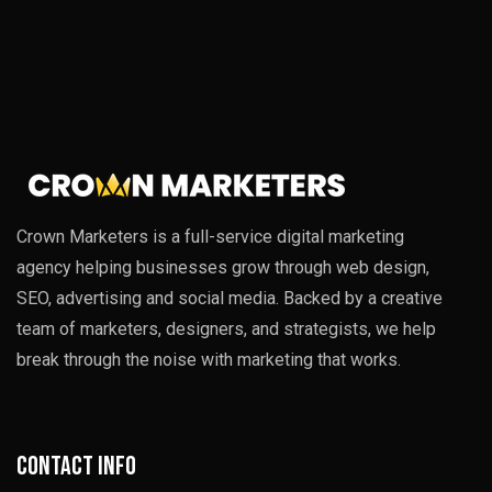
Crown Marketers is a full-service digital marketing
agency helping businesses grow through web design,
SEO, advertising and social media. Backed by a creative
team of marketers, designers, and strategists, we help
break through the noise with marketing that works.
Contact info