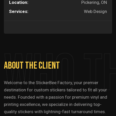
Location:
Pickering, ON
Services:
Web Design
Who T
About
The
Client
Welcome to the StickerBee Factory, your premier
destination for custom stickers tailored to fit all your
needs. Founded with a passion for premium vinyl and
printing excellence, we specialize in delivering top-
quality stickers with lightning-fast turnaround times.