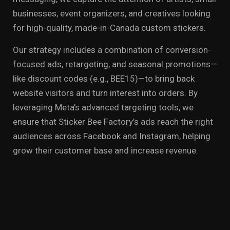
businesses, event organizers, and creatives looking
for high-quality, made-in-Canada custom stickers.
Our strategy includes a combination of conversion-
focused ads, retargeting, and seasonal promotions—
like discount codes (e.g., BEE15)—to bring back
website visitors and turn interest into orders. By
leveraging Meta’s advanced targeting tools, we
ensure that Sticker Bee Factory’s ads reach the right
audiences across Facebook and Instagram, helping
grow their customer base and increase revenue.