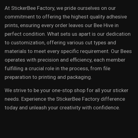
At StickerBee Factory, we pride ourselves on our
commitment to offering the highest quality adhesive
prints, ensuring every order leaves our Bee Hive in
perfect condition. What sets us apart is our dedication
to customization, offering various cut types and
materials to meet every specific requirement. Our Bees
operates with precision and efficiency, each member
fulfilling a crucial role in the process, from file
preparation to printing and packaging.
We strive to be your one-stop shop for all your sticker
needs. Experience the StickerBee Factory difference
today and unleash your creativity with confidence.