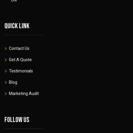
Quick link
Contact Us
Get A Quote
Testimonials
Blog
Marketing Audit
Follow Us