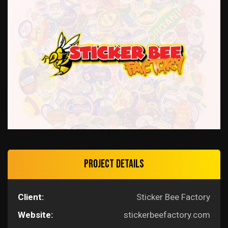
Project Details
Client:
Sticker Bee Factory
Website:
stickerbeefactory.com