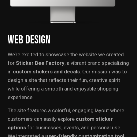
Web
Design
We’re excited to showcase the website we created
for
Sticker Bee Factory
, a vibrant brand specializing
in
custom stickers and decals
. Our mission was to
design a site that reflects their fun, creative spirit
while offering a smooth and enjoyable shopping
experience.
The site features a colorful, engaging layout where
customers can easily explore
custom sticker
options
for businesses, events, and personal use.
We integrated a
user-friendly customization tool.