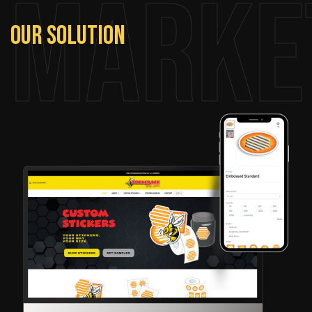
Marke
Our
Solution