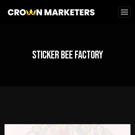
Sticker Bee Factory