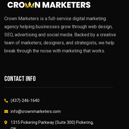
Crown Marketers is a full-service digital marketing
agency helping businesses grow through web design,
SEO, advertising and social media. Backed by a creative
team of marketers, designers, and strategists, we help
break through the noise with marketing that works.
Contact info
(437)-246-1640
info@crownmarketers.com
1315 Pickering Parkway (Suite 300) Pickering,
ON