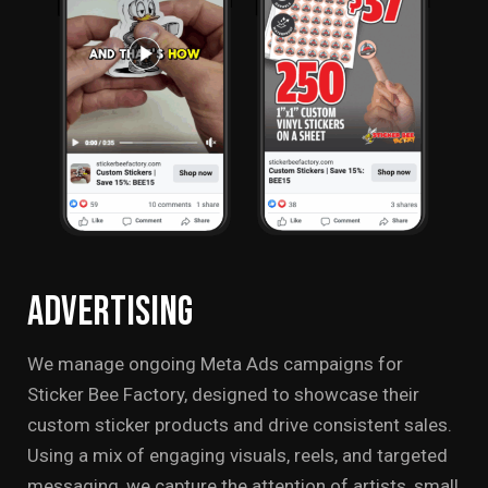
Advertising
We manage ongoing Meta Ads campaigns for
Sticker Bee Factory, designed to showcase their
custom sticker products and drive consistent sales.
Using a mix of engaging visuals, reels, and targeted
messaging, we capture the attention of artists, small