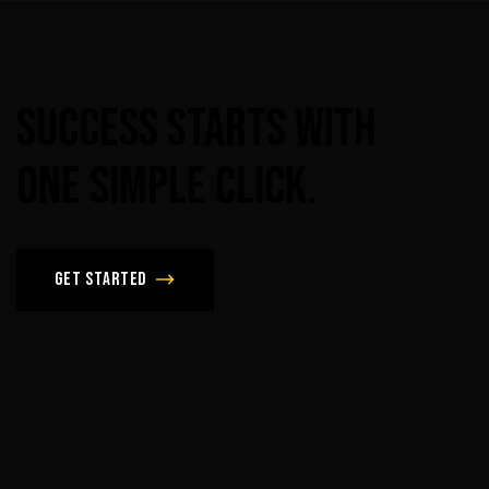
Success
Starts
With
One
Simple
Click.
Get Started