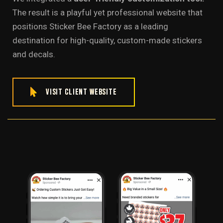
The result is a playful yet professional website that
positions Sticker Bee Factory as a leading
destination for high-quality, custom-made stickers
and decals.
Visit Client Website