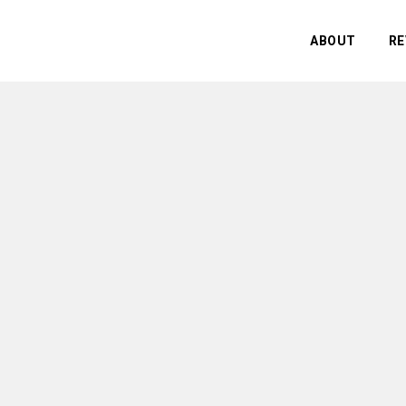
ABOUT
RE