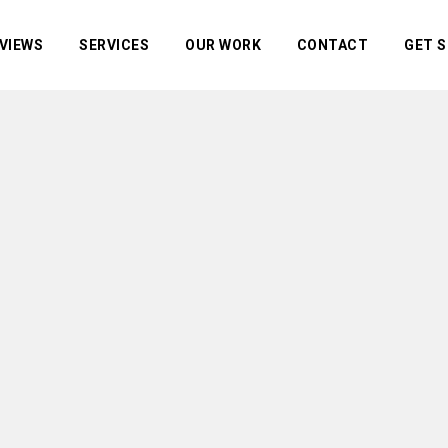
VIEWS
SERVICES
OUR WORK
CONTACT
GET 