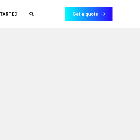
Get a quote
STARTED